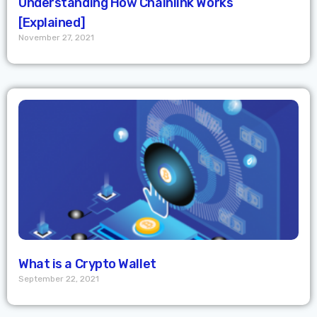
Understanding How Chainlink Works
[Explained]
November 27, 2021
What is a Crypto Wallet
September 22, 2021