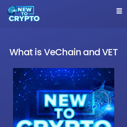
What is VeChain and VET