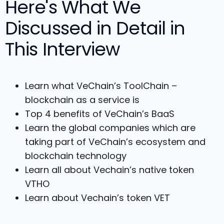
Here's What We
Discussed in Detail in
This Interview
Learn what VeChain’s ToolChain –
blockchain as a service is
Top 4 benefits of VeChain’s BaaS
Learn the global companies which are
taking part of VeChain’s ecosystem and
blockchain technology
Learn all about Vechain’s native token
VTHO
Learn about Vechain’s token VET