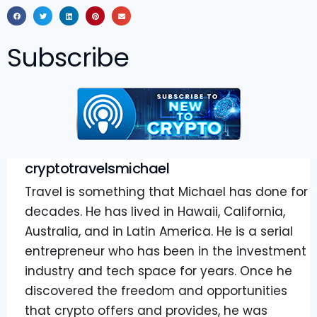
Subscribe
cryptotravelsmichael
Travel is something that Michael has done for
decades. He has lived in Hawaii, California,
Australia, and in Latin America. He is a serial
entrepreneur who has been in the investment
industry and tech space for years. Once he
discovered the freedom and opportunities
that crypto offers and provides, he was