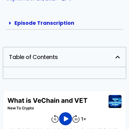
Episode Transcription
Table of Contents