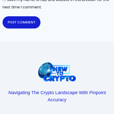
next time I comment.
Navigating The Crypto Landscape With Pinpoint
Accuracy