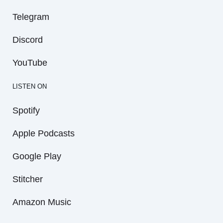
Telegram
Discord
YouTube
LISTEN ON
Spotify
Apple Podcasts
Google Play
Stitcher
Amazon Music