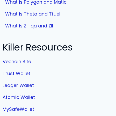
What is Polygon and Matic
What is Theta and Tfuel
What is Zilliqa and Zil
Killer Resources
Vechain Site
Trust Wallet
Ledger Wallet
Atomic Wallet
MySafeWallet