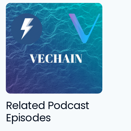
Related Podcast
Episodes