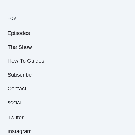
HOME
Episodes
The Show
How To Guides
Subscribe
Contact
SOCIAL
Twitter
Instagram