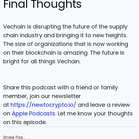
Final Thoughts
Vechain is disrupting the future of the supply
chain industry and bringing it to new heights.
The size of organizations that is now working
on their blockchain is amazing. The future is
bright for all things Vechain.
Share this podcast with a friend or family
member, join our newsletter
at
https://newtocrypto.io/
and leave a review
on
Apple Podcasts
. Let me know your thoughts
on this episode.
Share This…