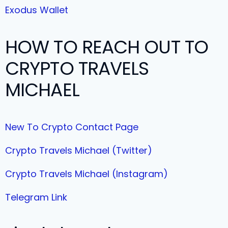
Exodus Wallet
HOW TO REACH OUT TO
CRYPTO TRAVELS
MICHAEL
New To Crypto Contact Page
Crypto Travels Michael (Twitter)
Crypto Travels Michael (Instagram)
Telegram Link