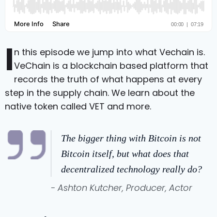
I
n this episode we jump into what Vechain is.
VeChain is a blockchain based platform that
records the truth of what happens at every
step in the supply chain. We learn about the
native token called VET and more.
The bigger thing with Bitcoin is not
Bitcoin itself, but what does that
decentralized technology really do?
- Ashton Kutcher, Producer, Actor