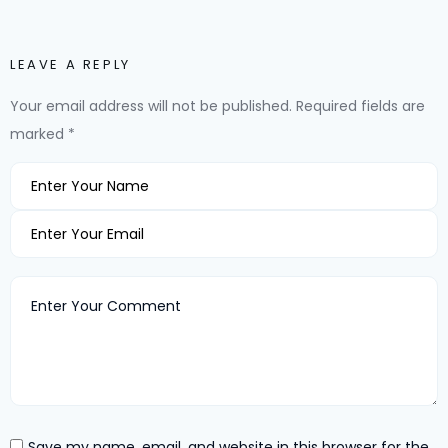
LEAVE A REPLY
Your email address will not be published.
Required fields are
marked
*
Save my name, email, and website in this browser for the