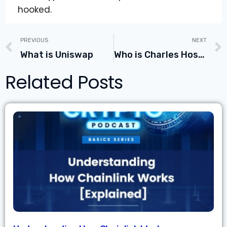
hooked.
PREVIOUS
NEXT
What is Uniswap
Who is Charles Hoskinson the Founder of Cardano
Related Posts