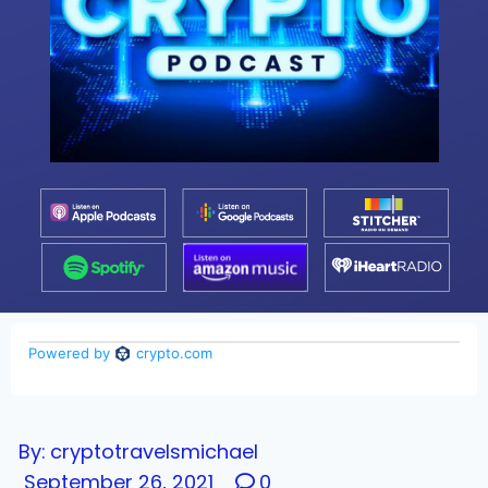
By:
cryptotravelsmichael
September 26, 2021
0