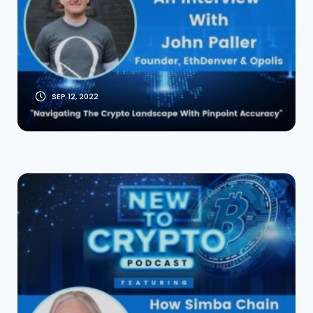
EthDenver and
Opolis
SEP 12, 2022
How Simba Chain Is
Bridging The Gap
Between Web 2 to
Web 3 With Ian