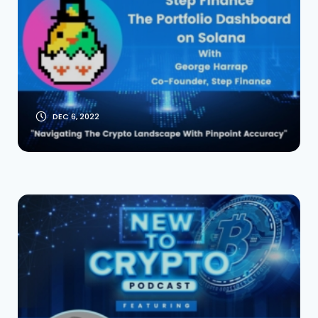
on Solana With Co-
Founder George
Harrap
DEC 6, 2022
The Standard: Swap
& Receive Loans
From Gold, Silver, or