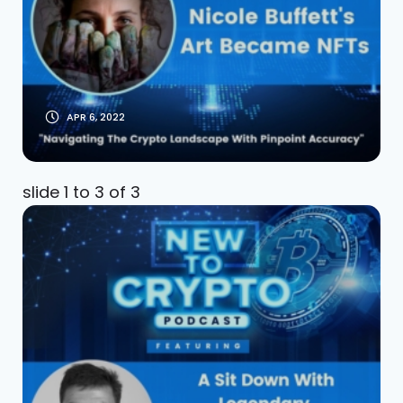
Talks NFTs: Nicole
Buffett Interview
APR 6, 2022
slide
1 to 3
of 3
Legendary Master
Trader Tony Saliba