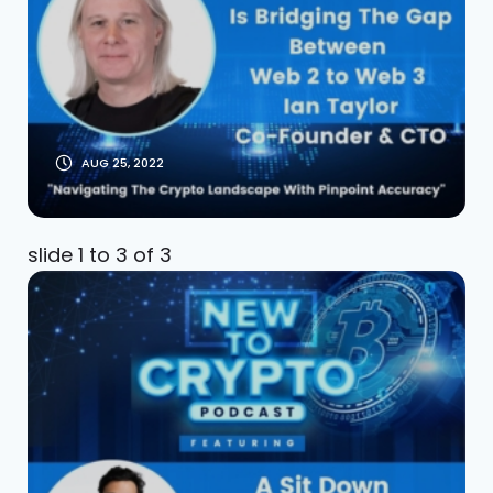
Taylor Co-Founder
& CTO (Part 2)
AUG 25, 2022
slide
1 to 3
of 3
A Sit Down With Latif