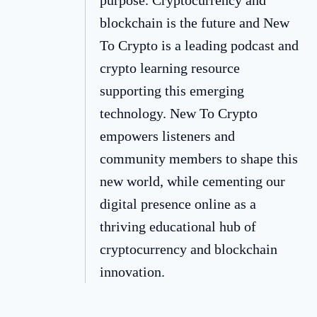
blockchain is the future and New
To Crypto is a leading podcast and
crypto learning resource
supporting this emerging
technology. New To Crypto
empowers listeners and
community members to shape this
new world, while cementing our
digital presence online as a
thriving educational hub of
cryptocurrency and blockchain
innovation.