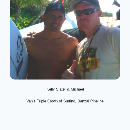
Kelly Slater & Michael
Van’s Triple Crown of Surfing, Banzai Pipeline