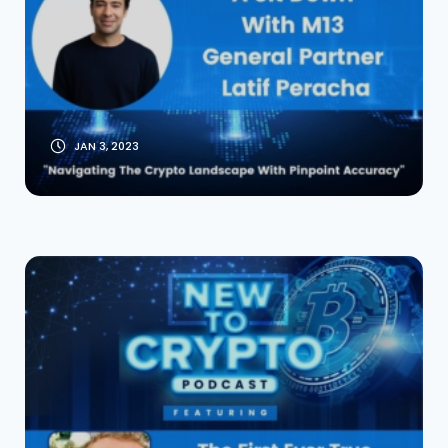
Peracha General
Partner M13
JAN 3, 2023
The First-Ever True