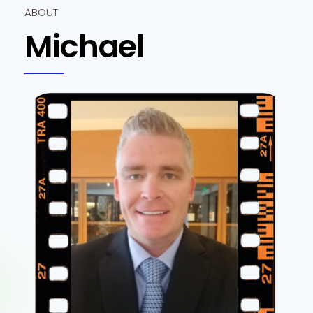
ABOUT
Michael