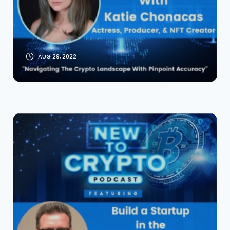
Actress, Producer
And NFT Creator
AUG 29, 2022
Build a Startup in
the BlueLight
Multiverse With