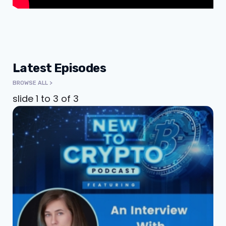
Latest Episodes
BROWSE ALL >
slide
1 to 3
of 3
An Interview With
Katie Chonacas