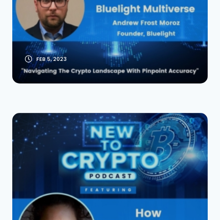
Founder Andrew
Frost Moroz
FEB 5, 2023
Warren Buffett’s
Granddaughter