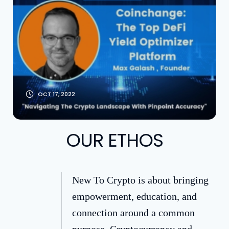
Optimizer [With
Founder Max
Galash]
OCT 17, 2022
OUR ETHOS
New To Crypto is about bringing
empowerment, education, and
connection around a common
purpose. Cryptocurrency and