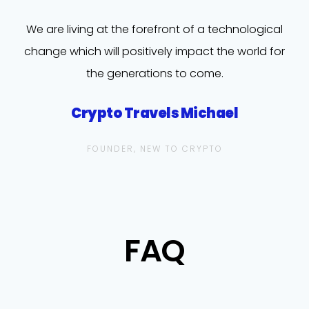
We are living at the forefront of a technological
change which will positively impact the world for
the generations to come.
Crypto Travels Michael
FOUNDER, NEW TO CRYPTO
FAQ