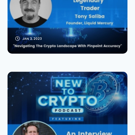
Interview [Founder
of Liquid Mercury]
JAN 3, 2023
An Interview With
John Paller Founder