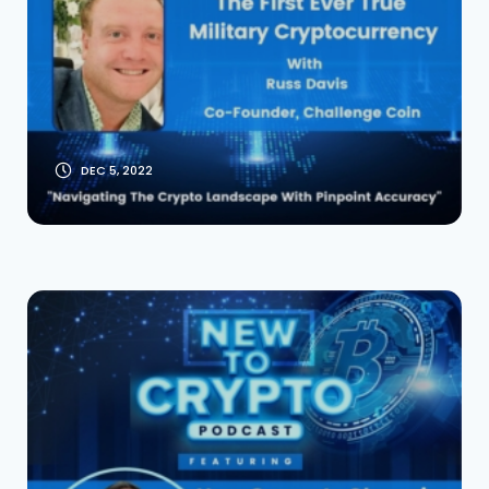
Military Crypto With
Russ Davis and
Navy SEALS
DEC 5, 2022
How Covey Is
Changing The