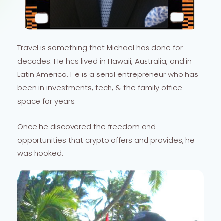
Travel is something that Michael has done for
decades. He has lived in Hawaii, Australia, and in
Latin America. He is a serial entrepreneur who has
been in investments, tech, & the family office
space for years.
Once he discovered the freedom and
opportunities that crypto offers and provides, he
was hooked.