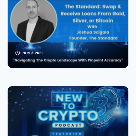
Bitcoin With
Founder Josh
Scigala
NOV 8, 2022
Coinchange: The
Top DeFi Yield