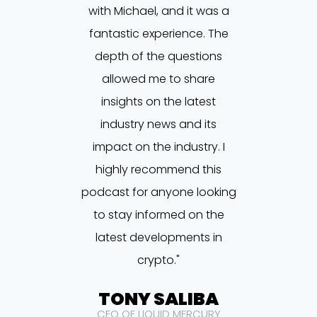
with Michael, and it was a
fantastic experience. The
depth of the questions
allowed me to share
insights on the latest
industry news and its
impact on the industry. I
highly recommend this
podcast for anyone looking
to stay informed on the
latest developments in
crypto."
TONY SALIBA
CEO OF LIQUID MERCURY