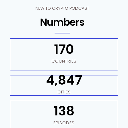
NEW TO CRYPTO PODCAST
Numbers
170
COUNTRIES
4,847
CITIES
138
EPISODES