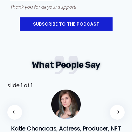
Thank you for all your support!
SUBSCRIBE TO THE PODCAST
What People Say
slide
1
of 1
Katie Chonacas, Actress, Producer, NFT