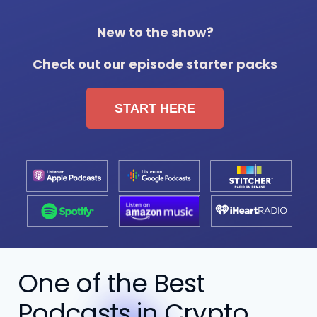
New to the show?
Check out our episode starter packs
START HERE
One of the Best
Podcasts in Crypto