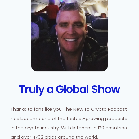
Truly a Global Show
Thanks to fans like you, The New To Crypto Podcast
has become one of the fastest-growing podcasts
in the crypto industry. With listeners in
170 countries
and over 4792 cities
around the world.