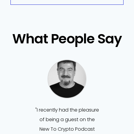
What People Say
"I recently had the pleasure
of being a guest on the
New To Crypto Podcast