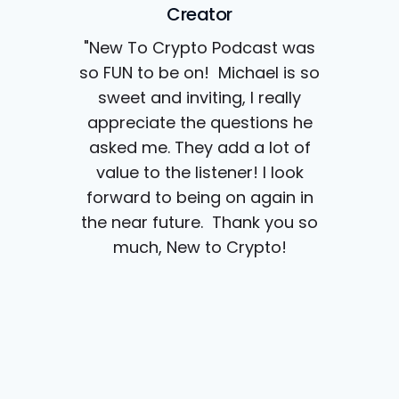
Creator
"New To Crypto Podcast was
so FUN to be on! Michael is so
sweet and inviting, I really
appreciate the questions he
asked me. They add a lot of
value to the listener! I look
forward to being on again in
the near future. Thank you so
much, New to Crypto!