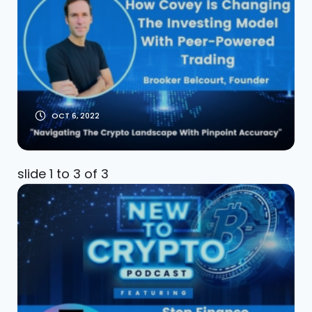
Investing Model
With Peer-Powered
Trading
OCT 6, 2022
slide
1 to 3
of 3
Step Finance The
Portfolio Dashboard