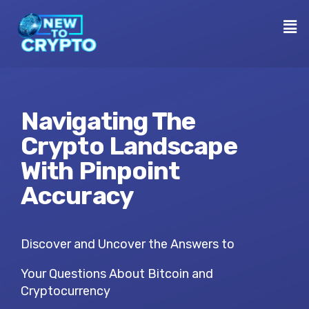
Navigating The
Crypto Landscape
With Pinpoint
Accuracy
Discover and Uncover the Answers to
Your Questions About Bitcoin and
Cryptocurrency