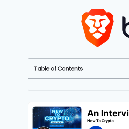
Table of Contents