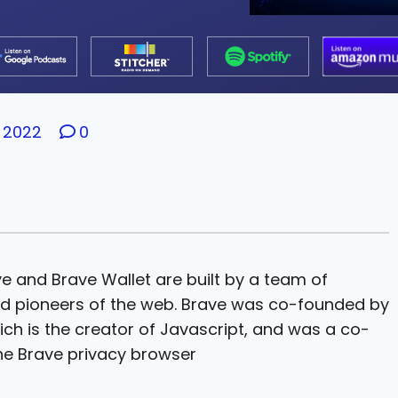
 2022
0
ve and Brave Wallet are built by a team of
ed pioneers of the web. Brave was co-founded by
ich is the creator of Javascript, and was a co-
the Brave privacy browser