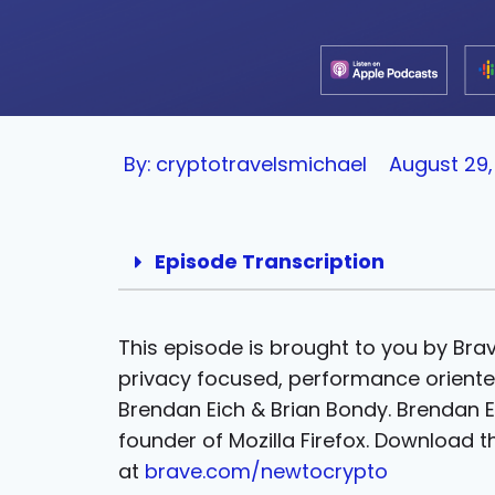
By:
cryptotravelsmichael
August 29,
Episode Transcription
This episode is brought to you by Bra
privacy focused, performance orient
Brendan Eich & Brian Bondy. Brendan E
founder of Mozilla Firefox. Download 
at
brave.com/newtocrypto