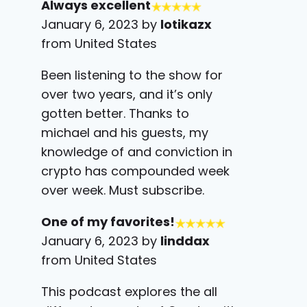
Always excellent
January 6, 2023 by
lotikazx
from United States
Been listening to the show for
over two years, and it’s only
gotten better. Thanks to
michael and his guests, my
knowledge of and conviction in
crypto has compounded week
over week. Must subscribe.
One of my favorites!
January 6, 2023 by
linddax
from United States
This podcast explores the all