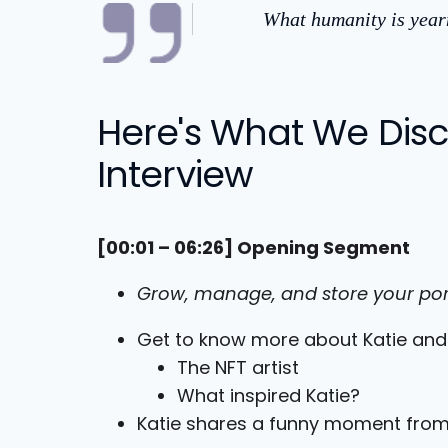
What humanity is yearn
Here's What We Discu
Interview
[00:01 – 06:26] Opening Segment
Grow, manage, and store your por
Get to know more about Katie an
The NFT artist
What inspired Katie?
Katie shares a funny moment from