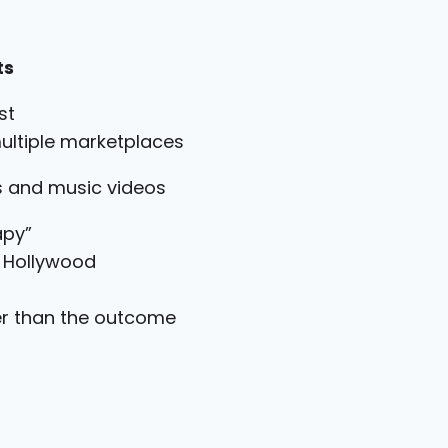
ts
st
ultiple marketplaces
ms and music videos
apy”
n Hollywood
er than the outcome