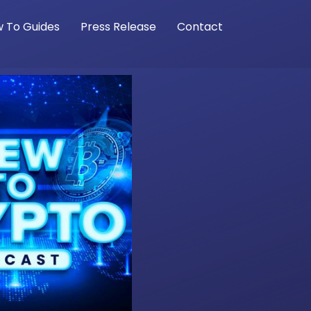
 To Guides
Press Release
Contact