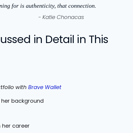
ing for is authenticity, that connection.
- Katie Chonacas
ssed in Detail in This
tfolio with
Brave Wallet
d her background
 her career