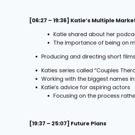
[06:27 – 19:36] Katie’s Multiple Marke
Katie shared about her podca
The importance of being on m
Producing and directing short fil
Katies series called “Couples Ther
Working with the biggest names i
Katie’s advice for aspiring actors
Focusing on the process rath
[19:37 – 25:07] Future Plans