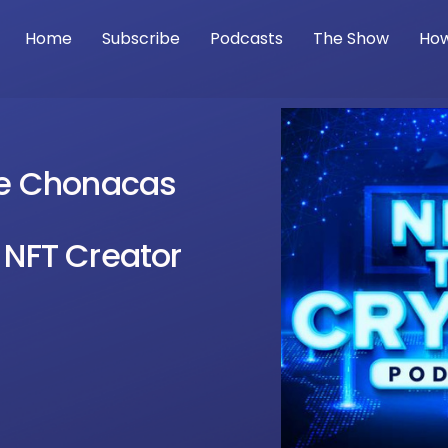
Home
Subscribe
Podcasts
The Show
How
tie Chonacas
 NFT Creator