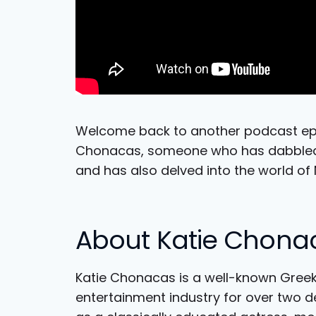
Welcome back to another podcast epis
Chonacas, someone who has dabbled i
and has also delved into the world of 
About Katie Chona
Katie Chonacas is a well-known Gree
entertainment industry for over two d