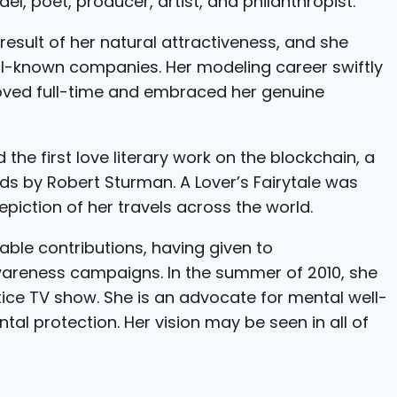
el, poet, producer, artist, and philanthropist.
result of her natural attractiveness, and she
l-known companies. Her modeling career swiftly
oved full-time and embraced her genuine
d the first love literary work on the blockchain, a
s by Robert Sturman. A Lover’s Fairytale was
piction of her travels across the world.
able contributions, having given to
wareness campaigns. In the summer of 2010, she
tice TV show. She is an advocate for mental well-
al protection. Her vision may be seen in all of