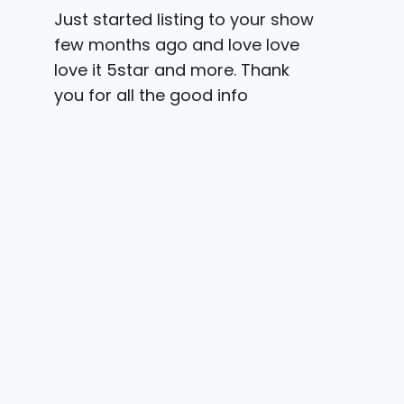
Just started listing to your show
few months ago and love love
love it 5star and more. Thank
you for all the good info