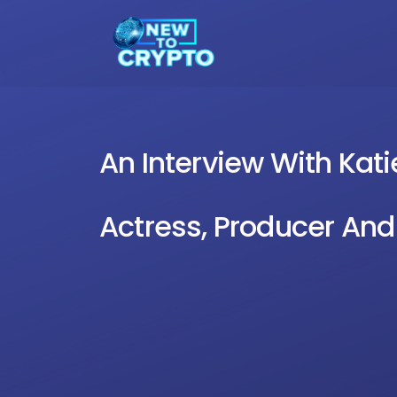
An Interview With Ka
Actress, Producer And