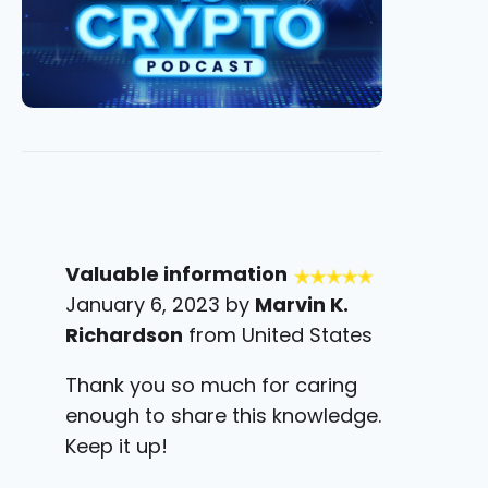
Valuable information
January 6, 2023 by
Marvin K.
Richardson
from United States
Thank you so much for caring
enough to share this knowledge.
Keep it up!