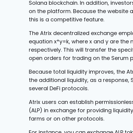
Solana blockchain. In addition, investor
on the platform. Because the website a
this is a competitive feature.
The Atrix decentralized exchange empl
equation x*y=k, where x and y are the n
respectively. This will transfer the spec
open orders for trading on the Serum p
Because total liquidity improves, the A
the additional liquidity, as a response
several DeFi protocols.
Atrix users can establish permissionless
(ALP) in exchange for providing liquidit
farms or on other protocols.
For instance, you can exchange ALP to