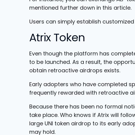
mentioned further down in this article.
Users can simply establish customized 
Atrix Token
Even though the platform has completed
to be launched. As a result, the opportu
obtain retroactive airdrops exists.
Early adopters who have completed sp
frequently rewarded with retroactive ai
Because there has been no formal noti
take place. Who knows if Atrix will foll
large UNI token airdrop to its early ad
may hold.