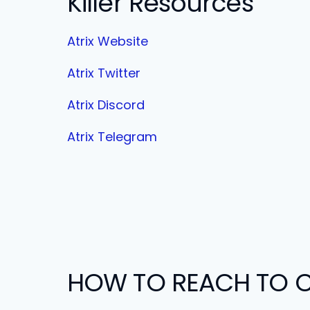
Killer Resources
Atrix Website
Atrix Twitter
Atrix Discord
Atrix Telegram
HOW TO REACH TO C