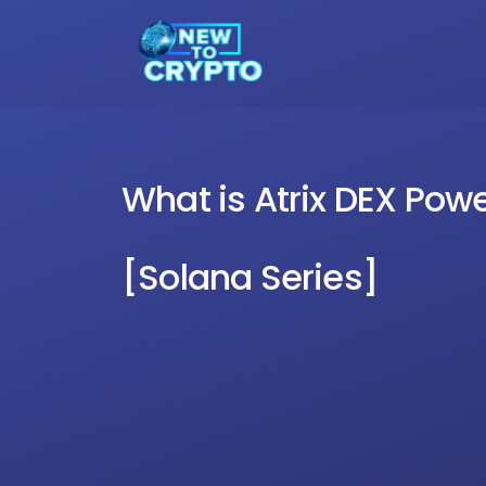
What is Atrix DEX Po
[Solana Series]