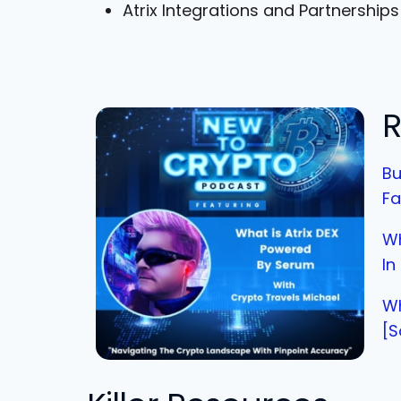
Atrix Integrations and Partnerships
R
Bu
Fa
Wh
In
Wh
[S