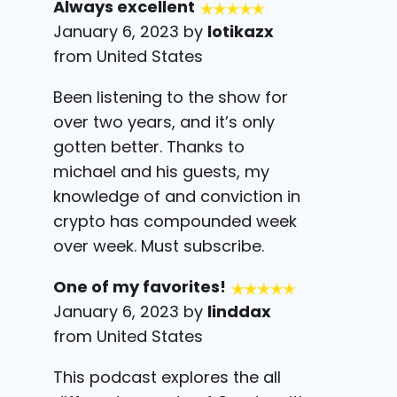
Always excellent
January 6, 2023 by
lotikazx
from United States
Been listening to the show for
over two years, and it’s only
gotten better. Thanks to
michael and his guests, my
knowledge of and conviction in
crypto has compounded week
over week. Must subscribe.
One of my favorites!
January 6, 2023 by
linddax
from United States
This podcast explores the all