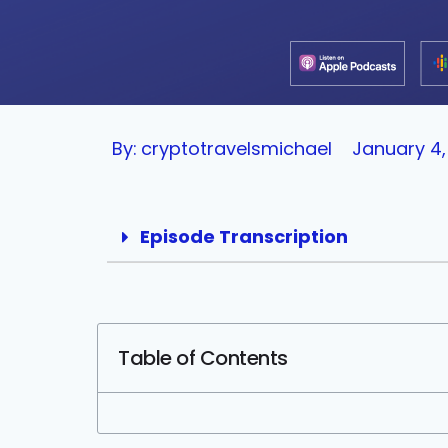
By:
cryptotravelsmichael
January 4,
Episode Transcription
Table of Contents