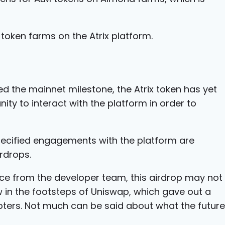
token farms on the Atrix platform.
 the mainnet milestone, the Atrix token has yet
nity to interact with the platform in order to
ecified engagements with the platform are
rdrops.
ce from the developer team, this airdrop may not
ow in the footsteps of Uniswap, which gave out a
opters. Not much can be said about what the future