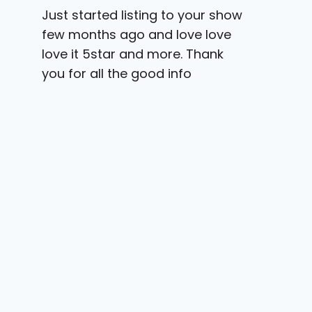
Just started listing to your show
few months ago and love love
love it 5star and more. Thank
you for all the good info