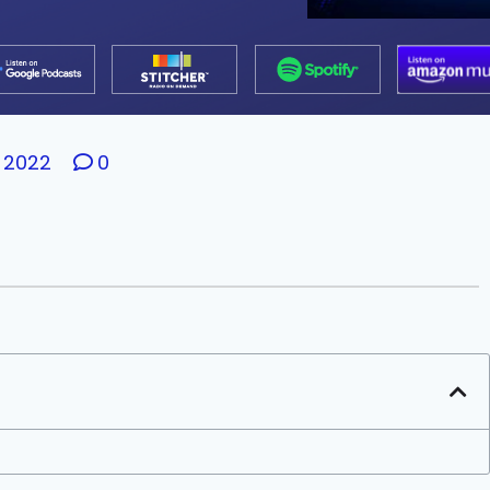
 2022
0