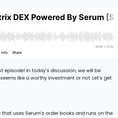
episode! In today’s discussion, we will be
t seems like a worthy investment or not. Let’s get
e that uses Serum’s order books and runs on the