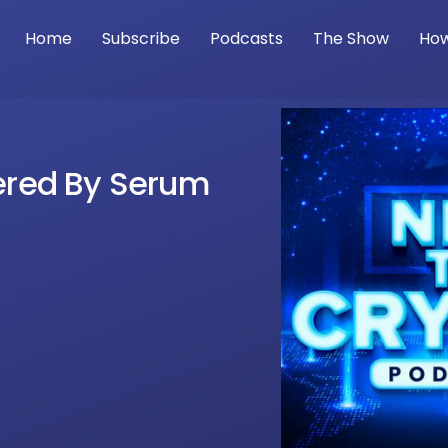
Home
Subscribe
Podcasts
The Show
How
wered By Serum