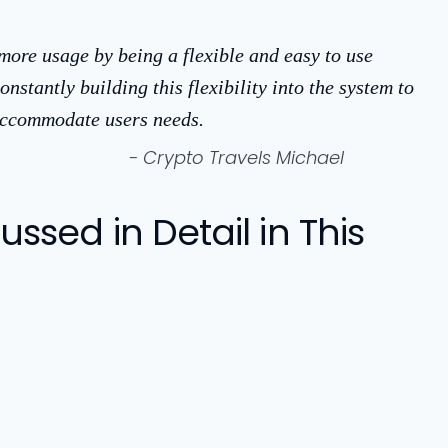
 more usage by being a flexible and easy to use
onstantly building this flexibility into the system to
 accommodate users needs.
- Crypto Travels Michael
ssed in Detail in This