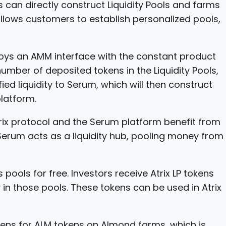
s can directly construct Liquidity Pools and farms
llows customers to establish personalized pools,
oys an AMM interface with the constant product
umber of deposited tokens in the Liquidity Pools,
ified liquidity to Serum, which will then construct
latform.
trix protocol and the Serum platform benefit from
, Serum acts as a liquidity hub, pooling money from
 pools for free. Investors receive Atrix LP tokens
y in those pools. These tokens can be used in Atrix
kens for ALM tokens on Almond farms, which is