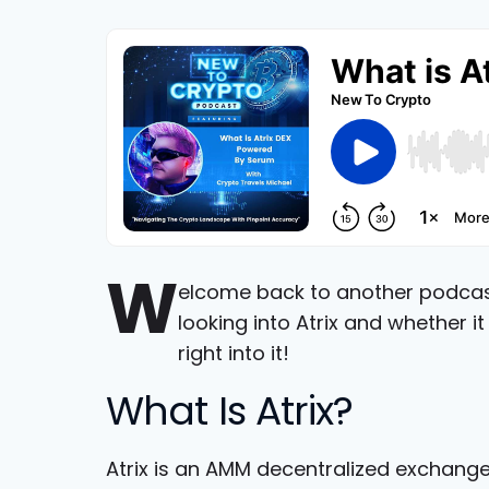
W
elcome back to another podcast 
looking into Atrix and whether i
right into it!
What Is Atrix?
Atrix is an AMM decentralized exchang