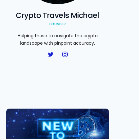
Crypto Travels Michael
FOUNDER
Helping those to navigate the crypto
landscape with pinpoint accuracy.