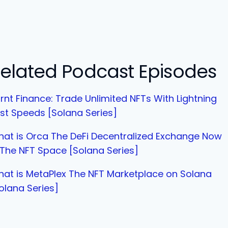
elated Podcast Episodes
rnt Finance: Trade Unlimited NFTs With Lightning
st Speeds [Solana Series]
at is Orca The DeFi Decentralized Exchange Now
 The NFT Space [Solana Series]
at is MetaPlex The NFT Marketplace on Solana
olana Series]