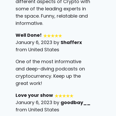
different aspects of Crypto with
some of the leading experts in
the space. Funny, relatable and
informative.
Well Done!
January 6, 2023 by
Shafferx
from United States
One of the most informative
and deep-diving podcasts on
cryptocurrency. Keep up the
great work!
Love your show
January 6, 2023 by
goodbay__
from United States