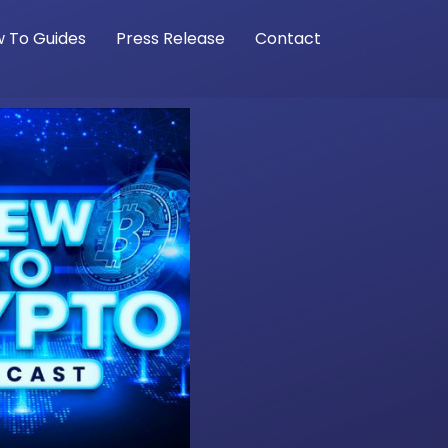
 To Guides
Press Release
Contact