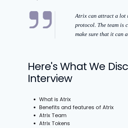
Atrix can attract a lot
protocol. The team is c
make sure that it can
Here's What We Discu
Interview
What is Atrix
Benefits and features of Atrix
Atrix Team
Atrix Tokens