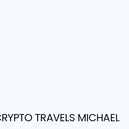
RYPTO TRAVELS MICHAEL