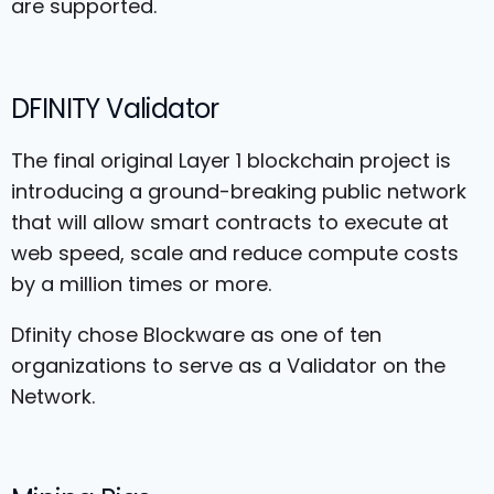
are supported.
DFINITY Validator
The final original Layer 1 blockchain project is
introducing a ground-breaking public network
that will allow smart contracts to execute at
web speed, scale and reduce compute costs
by a million times or more.
Dfinity chose Blockware as one of ten
organizations to serve as a Validator on the
Network.