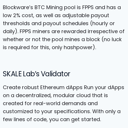
Blockware’s BTC Mining pool is FPPS and has a
low 2% cost, as well as adjustable payout
thresholds and payout schedules (hourly or
daily). FPPS miners are rewarded irrespective of
whether or not the pool mines a block (no luck
is required for this, only hashpower).
SKALE Lab’s Validator
Create robust Ethereum dApps Run your dApps
on a decentralized, modular cloud that is
created for real-world demands and
customized to your specifications. With only a
few lines of code, you can get started.