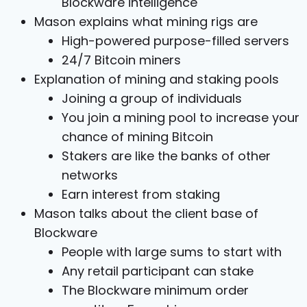
Blockware intelligence
Mason explains what mining rigs are
High-powered purpose-filled servers
24/7 Bitcoin miners
Explanation of mining and staking pools
Joining a group of individuals
You join a mining pool to increase your
chance of mining Bitcoin
Stakers are like the banks of other
networks
Earn interest from staking
Mason talks about the client base of
Blockware
People with large sums to start with
Any retail participant can stake
The Blockware minimum order