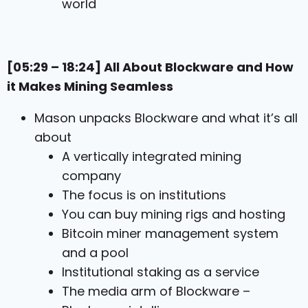
world
[05:29 – 18:24] All About Blockware and How
it Makes Mining Seamless
Mason unpacks Blockware and what it’s all
about
A vertically integrated mining
company
The focus is on institutions
You can buy mining rigs and hosting
Bitcoin miner management system
and a pool
Institutional staking as a service
The media arm of Blockware –