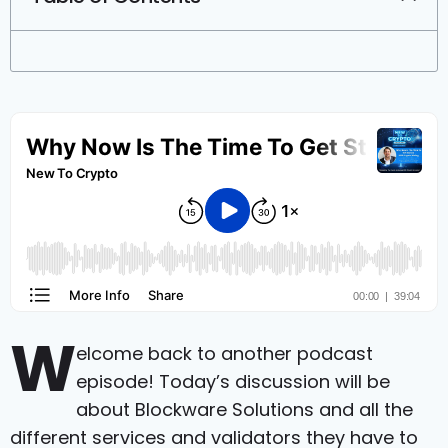
W
elcome back to another podcast
episode! Today’s discussion will be
about Blockware Solutions and all the
different services and validators they have to