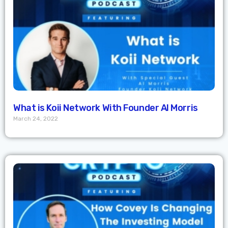
What is Koii Network With Founder Al Morris
March 24, 2022