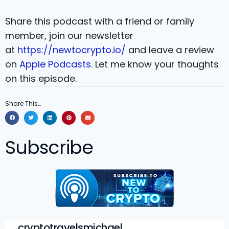
Share this podcast with a friend or family
member, join our newsletter
at
https://newtocrypto.io/
and leave a review
on
Apple Podcasts
. Let me know your thoughts
on this episode.
Share This…
Subscribe
cryptotravelsmichael