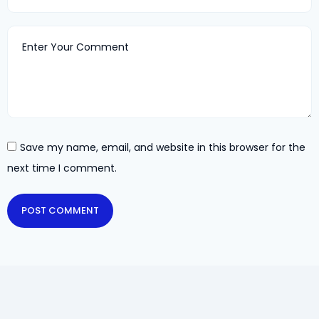
Save my name, email, and website in this browser for the
next time I comment.