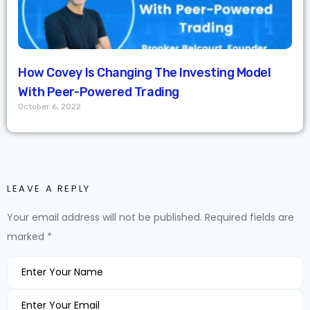
How Covey Is Changing The Investing Model
With Peer-Powered Trading
October 6, 2022
LEAVE A REPLY
Your email address will not be published.
Required fields are
marked
*