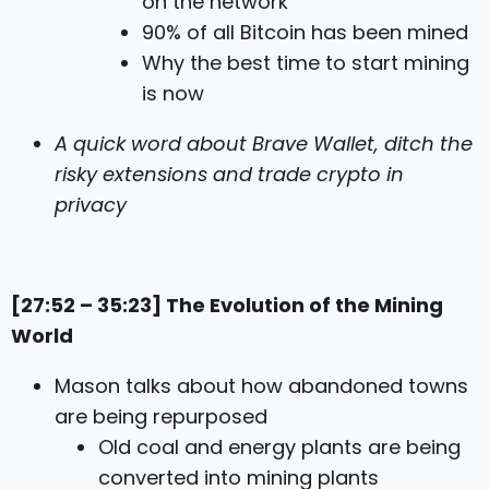
on the network
90% of all Bitcoin has been mined
Why the best time to start mining
is now
A quick word about Brave Wallet, ditch the
risky extensions and trade crypto in
privacy
[27:52 – 35:23] The Evolution of the Mining
World
Mason talks about how abandoned towns
are being repurposed
Old coal and energy plants are being
converted into mining plants