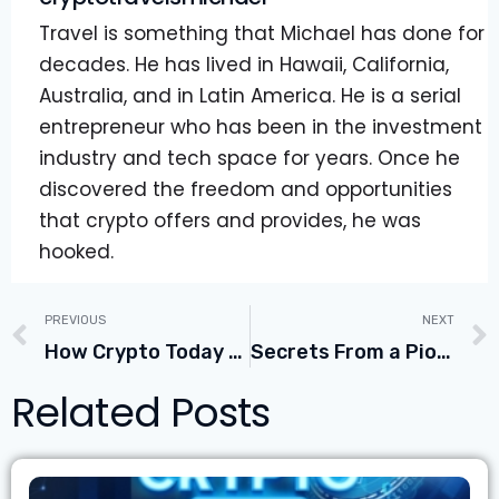
Travel is something that Michael has done for
decades. He has lived in Hawaii, California,
Australia, and in Latin America. He is a serial
entrepreneur who has been in the investment
industry and tech space for years. Once he
discovered the freedom and opportunities
that crypto offers and provides, he was
hooked.
PREVIOUS
NEXT
How Crypto Today Could Become The New CoinMarketCap.com with COO Tin Saric
Secrets From a Pioneer & Master Trader With Tony Saliba Founder of Mercury Digital Assets
Related Posts