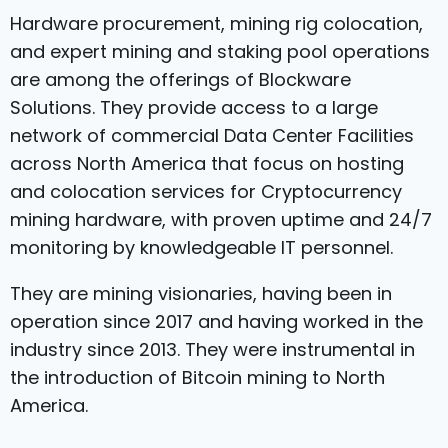
Hardware procurement, mining rig colocation,
and expert mining and staking pool operations
are among the offerings of Blockware
Solutions. They provide access to a large
network of commercial Data Center Facilities
across North America that focus on hosting
and colocation services for Cryptocurrency
mining hardware, with proven uptime and 24/7
monitoring by knowledgeable IT personnel.
They are mining visionaries, having been in
operation since 2017 and having worked in the
industry since 2013. They were instrumental in
the introduction of Bitcoin mining to North
America.