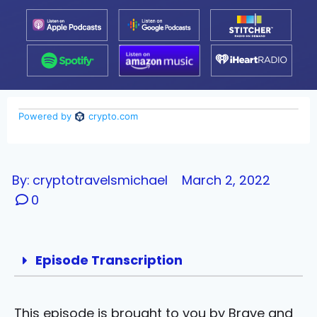
By:
cryptotravelsmichael
March 2, 2022
0
Episode Transcription
This episode is brought to you by Brave and