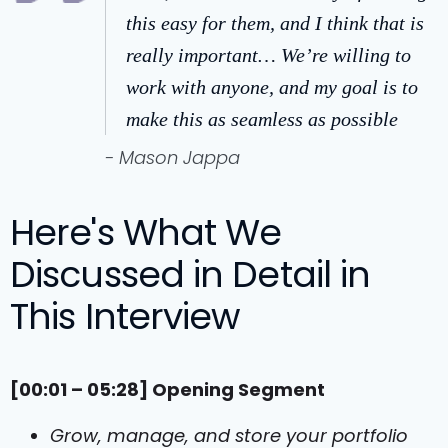
this easy for them, and I think that is
really important… We’re willing to
work with anyone, and my goal is to
make this as seamless as possible
- Mason Jappa
Here's What We
Discussed in Detail in
This Interview
[00:01 – 05:28] Opening Segment
Grow, manage, and store your portfolio