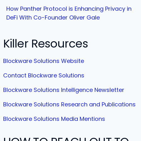
How Panther Protocol is Enhancing Privacy in
DeFi With Co-Founder Oliver Gale
Killer Resources
Blockware Solutions Website
Contact Blockware Solutions
Blockware Solutions Intelligence Newsletter
Blockware Solutions Research and Publications
Blockware Solutions Media Mentions