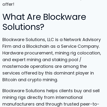
offer!
What Are Blockware
Solutions?
Blockware Solutions, LLC is a Network Advisory
Firm and a Blockchain as a Service Company.
Hardware procurement, mining rig colocation,
and expert mining and staking pool /
masternode operations are among the
services offered by this dominant player in
Bitcoin and crypto mining.
Blockware Solutions helps clients buy and sell
mining rigs directly from international
manufacturers and through trusted peer-to-