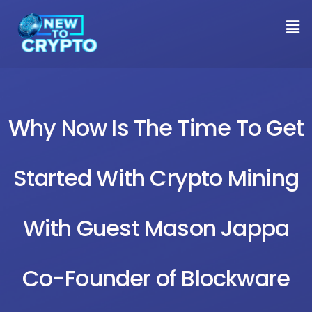
Why Now Is The Time To Get
Started With Crypto Mining
With Guest Mason Jappa
Co-Founder of Blockware