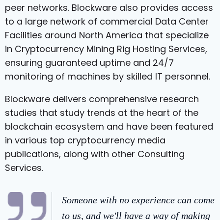
peer networks. Blockware also provides access
to a large network of commercial Data Center
Facilities around North America that specialize
in Cryptocurrency Mining Rig Hosting Services,
ensuring guaranteed uptime and 24/7
monitoring of machines by skilled IT personnel.
Blockware delivers comprehensive research
studies that study trends at the heart of the
blockchain ecosystem and have been featured
in various top cryptocurrency media
publications, along with other Consulting
Services.
Someone with no experience can come
to us, and we'll have a way of making