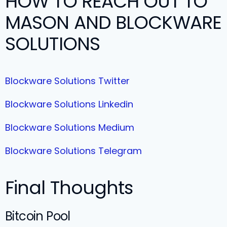
HOW TO REACH OUT TO
MASON AND BLOCKWARE
SOLUTIONS
Blockware Solutions Twitter
Blockware Solutions Linkedin
Blockware Solutions Medium
Blockware Solutions Telegram
Final Thoughts
Bitcoin Pool