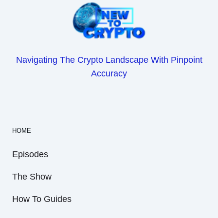
Navigating The Crypto Landscape With Pinpoint
Accuracy
HOME
Episodes
The Show
How To Guides