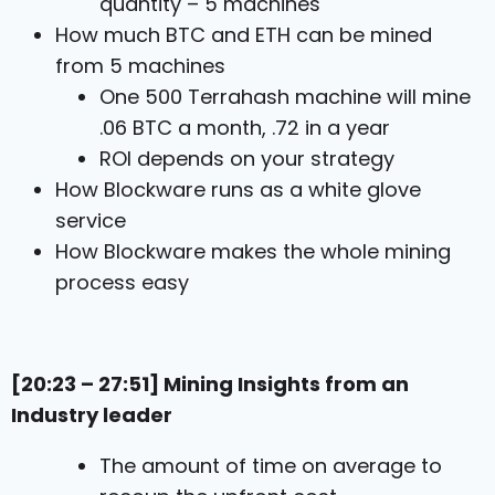
quantity – 5 machines
How much BTC and ETH can be mined
from 5 machines
One 500 Terrahash machine will mine
.06 BTC a month, .72 in a year
ROI depends on your strategy
How Blockware runs as a white glove
service
How Blockware makes the whole mining
process easy
[20:23 – 27:51] Mining Insights from an
Industry leader
The amount of time on average to