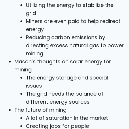
Utilizing the energy to stabilize the
grid
Miners are even paid to help redirect
energy
Reducing carbon emissions by
directing excess natural gas to power
mining
Mason’s thoughts on solar energy for
mining
The energy storage and special
issues
The grid needs the balance of
different energy sources
The future of mining
A lot of saturation in the market
Creating jobs for people