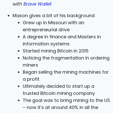
with
Brave Wallet
Mason gives a bit of his background
Grew up in Missouri with an
entrepreneurial drive
A degree in finance and Masters in
information systems
Started mining Bitcoin in 2015
Noticing the fragmentation in ordering
miners
Began selling the mining machines for
a profit
Ultimately decided to start up a
trusted Bitcoin mining company
The goal was to bring mining to the US
– now it’s at around 40% in all the