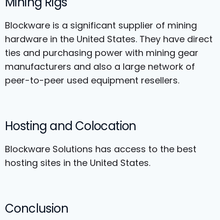
Mining Rigs
Blockware is a significant supplier of mining
hardware in the United States. They have direct
ties and purchasing power with mining gear
manufacturers and also a large network of
peer-to-peer used equipment resellers.
Hosting and Colocation
Blockware Solutions has access to the best
hosting sites in the United States.
Conclusion