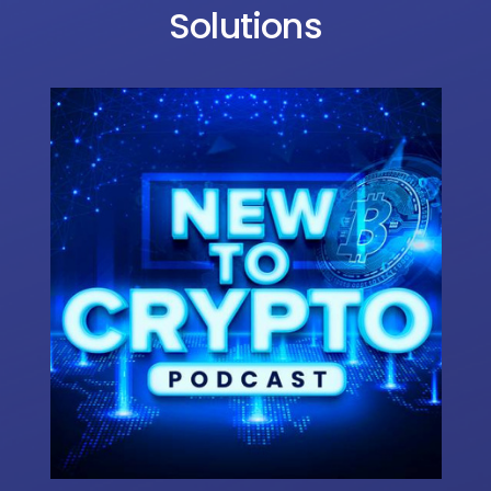
Solutions