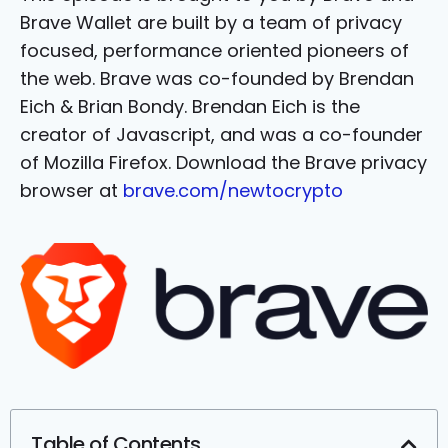
Brave Wallet are built by a team of privacy
focused, performance oriented pioneers of
the web. Brave was co-founded by Brendan
Eich & Brian Bondy. Brendan Eich is the
creator of Javascript, and was a co-founder
of Mozilla Firefox. Download the Brave privacy
browser at
brave.com/newtocrypto
Table of Contents