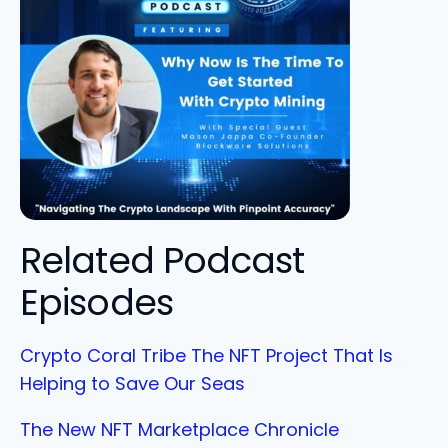
Related Podcast
Episodes
Crypto Coral Tribe The NFT Project That Is
Helping to Save Our Seas
The New NFT Marketplace Chronicle