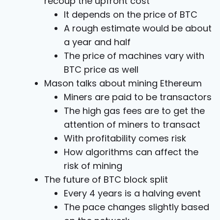
recoup the upfront cost
It depends on the price of BTC
A rough estimate would be about
a year and half
The price of machines vary with
BTC price as well
Mason talks about mining Ethereum
Miners are paid to be transactors
The high gas fees are to get the
attention of miners to transact
With profitability comes risk
How algorithms can affect the
risk of mining
The future of BTC block split
Every 4 years is a halving event
The pace changes slightly based