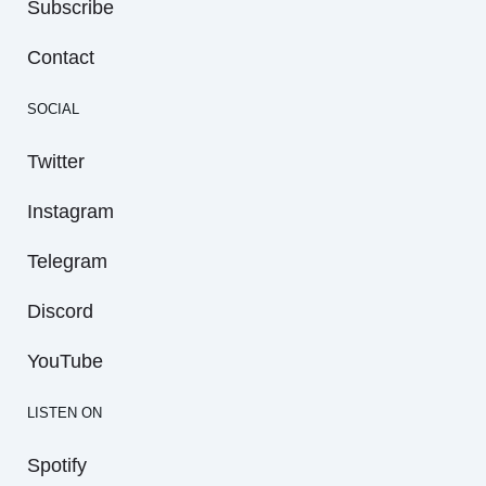
Subscribe
Contact
SOCIAL
Twitter
Instagram
Telegram
Discord
YouTube
LISTEN ON
Spotify