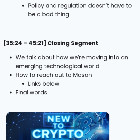
Policy and regulation doesn’t have to
be a bad thing
[35:24 – 45:21] Closing Segment
We talk about how we’re moving into an
emerging technological world
How to reach out to Mason
Links below
Final words