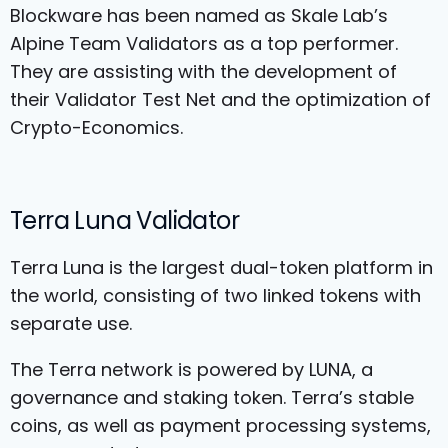
Blockware has been named as Skale Lab’s
Alpine Team Validators as a top performer.
They are assisting with the development of
their Validator Test Net and the optimization of
Crypto-Economics.
Terra Luna Validator
Terra Luna is the largest dual-token platform in
the world, consisting of two linked tokens with
separate use.
The Terra network is powered by LUNA, a
governance and staking token. Terra’s stable
coins, as well as payment processing systems,